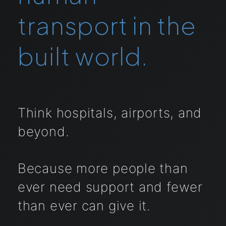
transport in the
built world.
Think hospitals, airports, and
beyond.
Because more people than
ever need support and fewer
than ever can give it.