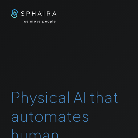
we move people
Physical AI that
automates
human