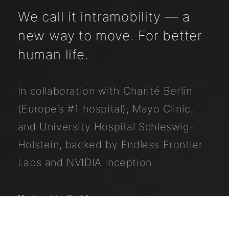
We call it intramobility — a
new way to move. For better
human life.
In collaboration with
Charité Berlin
(Europe’s #1 hospital),
Mayo Clinic
,
and
University Hospital Schleswig-
Holstein
, backed by
Endless Frontier
Labs
and
NVIDIA Inception
.
→
Meet our intro fleet